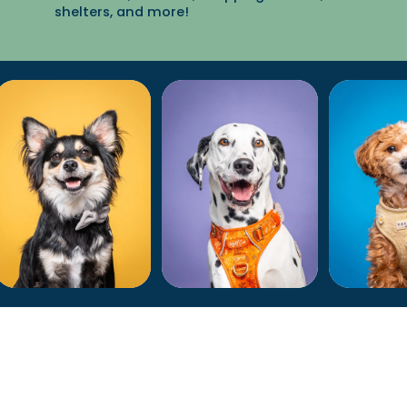
shelters, and more!