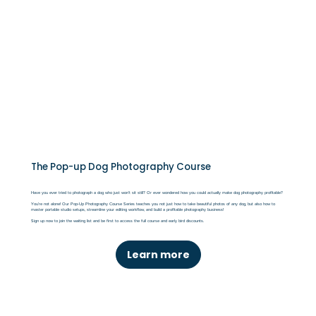
The Pop-up Dog Photography Course
Have you ever tried to photograph a dog who just won’t sit still? Or ever wondered how you could actually make dog photography profitable?
You’re not alone! Our Pop-Up Photography Course Series teaches you not just how to take beautiful photos of any dog, but also how to
master portable studio setups, streamline your editing workflow, and build a profitable photography business!
Sign up now to join the waiting list and be first to access the full course and early bird discounts.
Learn more