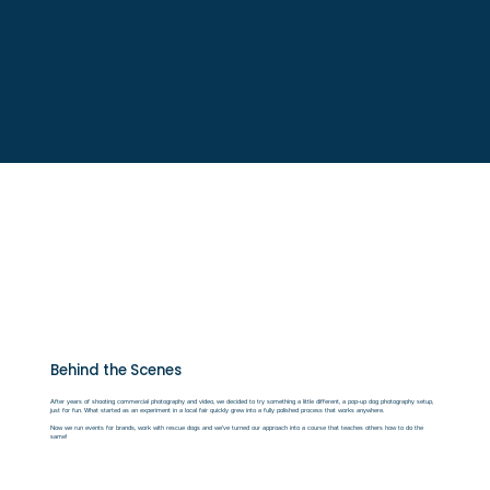
Behind the Scenes
After years of shooting commercial photography and video, we decided to try something a little different, a pop-up dog photography setup,
just for fun. What started as an experiment in a local fair quickly grew into a fully polished process that works anywhere.
Now we
run events for brands, work with rescue dogs and we've turned our approach into a course that teaches others how to do the
same!