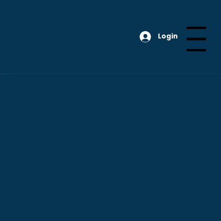
Login
Menu