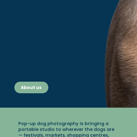
1148 Dogs Photographed
We take ethical, studio style dog portraits in minutes (anywhere - and with any
dog!)
About us
Pop-up dog photography is bringing a
portable studio to wherever the dogs are
— festivals, markets, shopping centres,