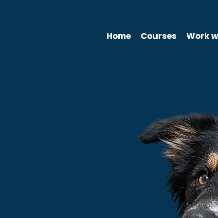
Home
Courses
Work w
ources
nd pop-up
send us a message