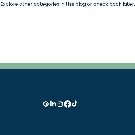
Explore other categories in this blog or check back later.
info@thecaninestory.com