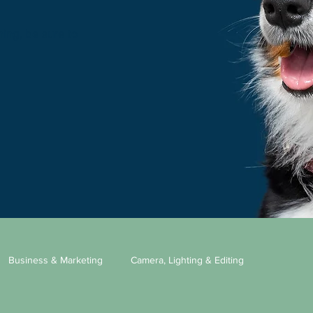
ning, be sure to
Business & Marketing
Camera, Lighting & Editing