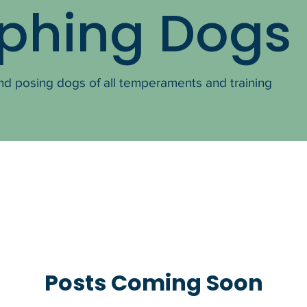
phing Dogs
nd posing dogs of all temperaments and training
Posts Coming Soon