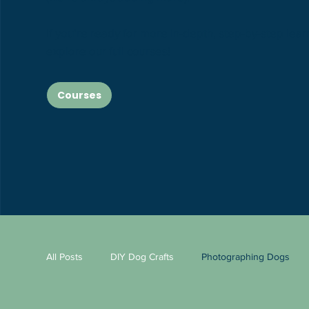
If you’re ready for more in-depth, step-by-step lear
explore our full courses!
Courses
All Posts
DIY Dog Crafts
Photographing Dogs