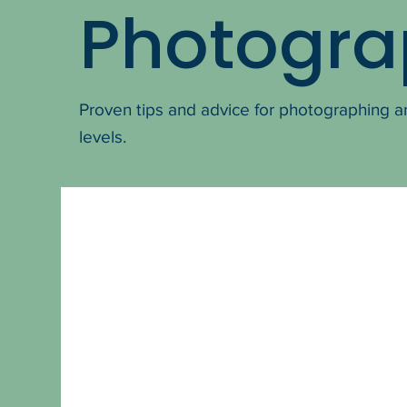
Photogra
Proven tips and advice for photographing a
levels.