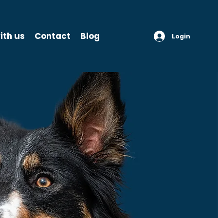
ith us
Contact
Blog
Login
THE C
ST