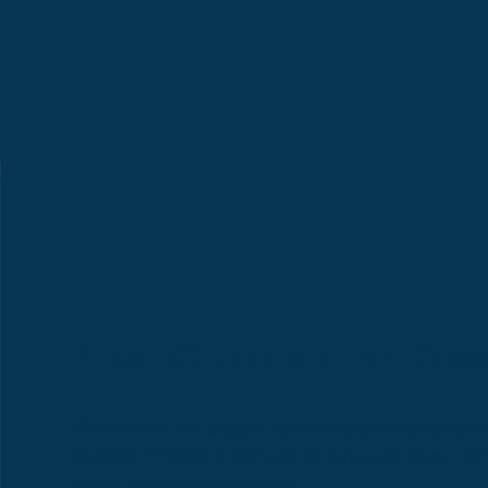
Free Guides and Res
Welcome to our blog all about dog photography a
studios! If there’s a topic you’d love us to cover, 
(we’re always adding more).